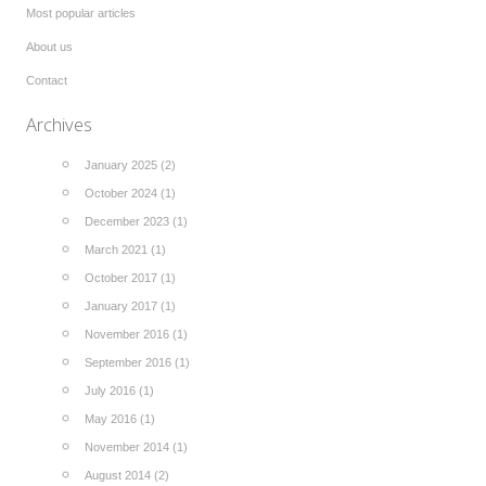
Most popular articles
About us
Contact
Archives
January 2025 (2)
October 2024 (1)
December 2023 (1)
March 2021 (1)
October 2017 (1)
January 2017 (1)
November 2016 (1)
September 2016 (1)
July 2016 (1)
May 2016 (1)
November 2014 (1)
August 2014 (2)