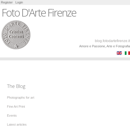
Register
Login
Foto D'Arte Firenze
blog.fotodartefirenze.it
Amore e Passione, Arte e Fotografia
The Blog
Photographs for art
Fine Art Print
Events
Latest articles