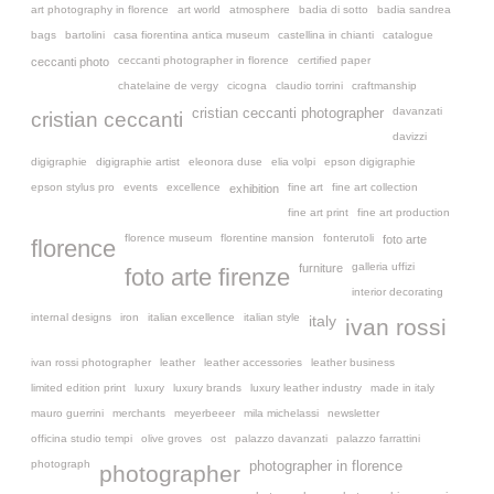
art photography in florence
art world
atmosphere
badia di sotto
badia sandrea
bags
bartolini
casa fiorentina antica museum
castellina in chianti
catalogue
ceccanti photographer in florence
certified paper
ceccanti photo
chatelaine de vergy
cicogna
claudio torrini
craftmanship
davanzati
cristian ceccanti photographer
cristian ceccanti
davizzi
digigraphie
digigraphie artist
eleonora duse
elia volpi
epson digigraphie
epson stylus pro
events
excellence
fine art
fine art collection
exhibition
fine art print
fine art production
florence museum
florentine mansion
fonterutoli
foto arte
florence
galleria uffizi
furniture
foto arte firenze
interior decorating
internal designs
iron
italian excellence
italian style
italy
ivan rossi
ivan rossi photographer
leather
leather accessories
leather business
limited edition print
luxury
luxury brands
luxury leather industry
made in italy
mauro guerrini
merchants
meyerbeeer
mila michelassi
newsletter
officina studio tempi
olive groves
ost
palazzo davanzati
palazzo farrattini
photograph
photographer in florence
photographer