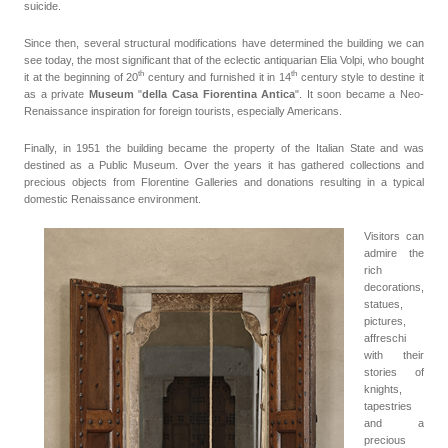
suicide.
Since then, several structural modifications have determined the building we can
see today, the most significant that of the eclectic antiquarian Elia Volpi, who bought
th
th
it at the beginning of 20
century
and furnished it in 14
century style to destine it
as a private
Museum
"
della Casa Fiorentina Antica
". It soon became a Neo-
Renaissance inspiration for foreign tourists, especially Americans.
Finally, in 1951 the building became the property of the Italian State and was
destined as a Public Museum. Over the years it has gathered collections and
precious objects from Florentine Galleries and donations resulting in a typical
domestic Renaissance environment.
Visitors can
admire the
rich
decorations,
statues,
pictures,
affreschi
with their
stories of
knights,
tapestries
and a
precious