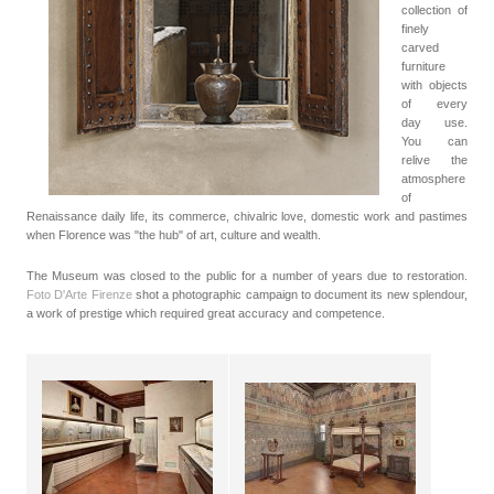
collection of
finely
carved
furniture
with objects
of every
day use.
You can
relive the
atmosphere
of
Renaissance daily life, its commerce, chivalric love, domestic work and pastimes
when Florence was "the hub" of art, culture and wealth.
The Museum was closed to the public for a number of years due to restoration.
Foto D'Arte Firenze
shot a photographic campaign to document its new splendour,
a work of prestige which required great accuracy and competence.