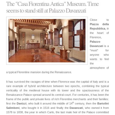
The "Casa Fiorentina Antica" Museum. Time
seems to stand still at Palazzo Davanzati
Close to
Piazza della
Repubblica
, in
the heart of
Florence,
Palazzo
Davanzati
is a
"must" for
anyone who
wants to feel
the
atmosphere of
a typical Florentine mansion during the Renaissance.
It has survived the ravages of time when Florence was the capital of Italy and is a
rare example of hybrid architecture between two epochs, combining the typical
verticality of the medieval house with its tower and the spaciousness of the
Renaissance Palace spread around its central court. For centuries, it has been the
frame of the public and private lives of rich Florentine merchants and their families:
th
first the
Davizzi
, who built it around the middle of
14
century
, then the
Bartolini
Salimbeni
, who bought it in 1516 and finally the
Davanzati
, who owned it from
1578 to 1838, the year in which Carlo, the last male heir of the Palace committed