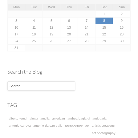
Mon
Tue
Wed
Thu
Fri
Sat
Sun
1
2
3
4
5
6
7
8
9
10
11
12
13
14
15
16
17
18
19
20
21
22
23
24
25
26
27
28
29
30
31
Search the Blog
TAG
alberto tempi
almax
amelia
american
andrea bagiardi
antiquarian
antonio canova
antonio da san gallo
artistic creations
architecture
art
art photography