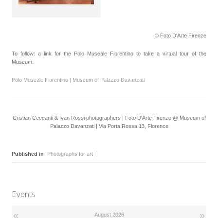
© Foto D'Arte Firenze
To follow: a link for the Polo Museale Fiorentino to take a virtual tour of the
Museum.
Polo Museale Fiorentino | Museum of Palazzo Davanzati
Cristian Ceccanti & Ivan Rossi photographers | Foto D'Arte Firenze @ Museum of
Palazzo Davanzati | Via Porta Rossa 13, Florence
Published in
Photographs for art
Events
«
»
August 2026