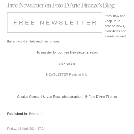
Free Newsletter on Foto D'Arte Firenze's Blog
Enrol now and
keep up-to-
date on news,
exhibitions and
events around
the art world in Italy and much more.
To register for our free Newsletter is easy:
click on the
NEWSLETTER Register
link
_________________________________________________________________
Cristian Ceccanti & Ivan Rossi photographers @ Foto D'Arte Firenze
Published in
Events
Friday, 18 April 2014 17:24