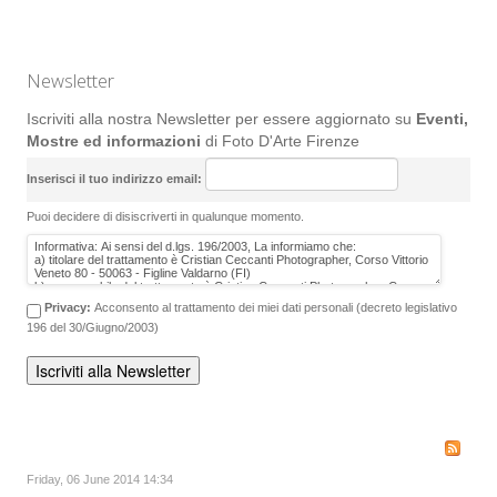
Newsletter
Iscriviti alla nostra Newsletter per essere aggiornato su
Eventi,
Mostre ed informazioni
di Foto D'Arte Firenze
Inserisci il tuo indirizzo email:
Puoi decidere di disiscriverti in qualunque momento.
Privacy:
Acconsento al trattamento dei miei dati personali (decreto legislativo
196 del 30/Giugno/2003)
Friday, 06 June 2014 14:34