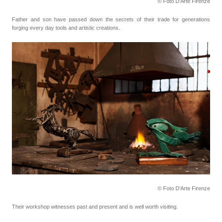
© Foto D'Arte Firenze
Father and son have passed down the secrets of their trade for generations
forging every day tools
and artistic creations.
© Foto D'Arte Firenze
Their workshop witnesses past and present and is well worth visiting.