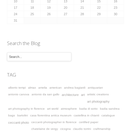
10
11
12
13
14
15
16
17
18
19
20
21
22
23
24
25
26
27
28
29
30
31
Search the Blog
TAG
alberto tempi
almax
amelia
american
andrea bagiardi
antiquarian
antonio canova
antonio da san gallo
artistic creations
architecture
art
art photography
art photography in florence
art world
atmosphere
badia di sotto
badia sandrea
bags
bartolini
casa fiorentina antica museum
castellina in chianti
catalogue
ceccanti photographer in florence
certified paper
ceccanti photo
chatelaine de vergy
cicogna
claudio torrini
craftmanship