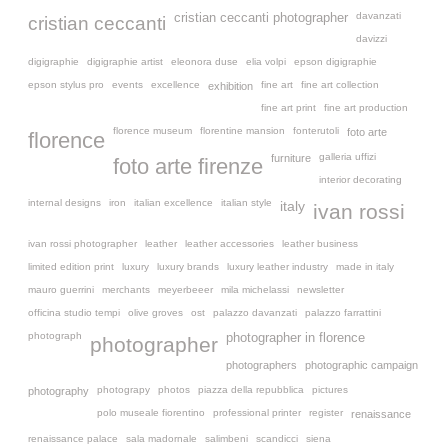
davanzati
cristian ceccanti photographer
cristian ceccanti
davizzi
digigraphie
digigraphie artist
eleonora duse
elia volpi
epson digigraphie
epson stylus pro
events
excellence
fine art
fine art collection
exhibition
fine art print
fine art production
florence museum
florentine mansion
fonterutoli
foto arte
florence
galleria uffizi
furniture
foto arte firenze
interior decorating
internal designs
iron
italian excellence
italian style
italy
ivan rossi
ivan rossi photographer
leather
leather accessories
leather business
limited edition print
luxury
luxury brands
luxury leather industry
made in italy
mauro guerrini
merchants
meyerbeeer
mila michelassi
newsletter
officina studio tempi
olive groves
ost
palazzo davanzati
palazzo farrattini
photograph
photographer in florence
photographer
photographers
photographic campaign
photograpy
photos
piazza della repubblica
pictures
photography
polo museale fiorentino
professional printer
register
renaissance
renaissance palace
sala madornale
salimbeni
scandicci
siena