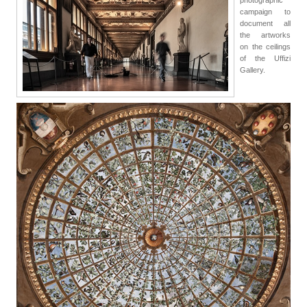
campaign to
document all
the artworks
on the ceilings
of the Uffizi
Gallery.