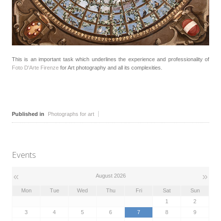
This is an important task which underlines the experience and professionality of
Foto D'Arte Firenze
for Art photography and all its complexities.
Published in
Photographs for art
Events
«
»
August 2026
Mon
Tue
Wed
Thu
Fri
Sat
Sun
1
2
3
4
5
6
7
8
9