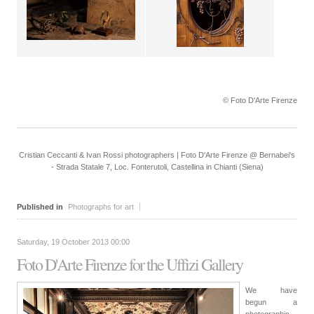
© Foto D'Arte Firenze
Cristian Ceccanti & Ivan Rossi photographers | Foto D'Arte Firenze @ Bernabei's
- Strada Statale 7, Loc. Fonterutoli, Castellina in Chianti (Siena)
Published in
Photographs for art
Saturday, 19 October 2013 00:00
Foto D'Arte Firenze for the Uffizi Gallery
We have
begun a
photographic