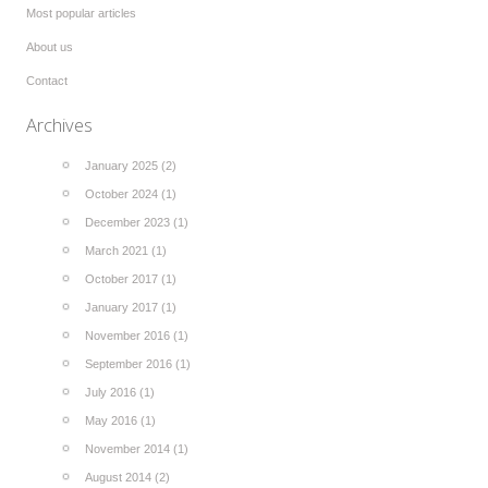
Most popular articles
About us
Contact
Archives
January 2025 (2)
October 2024 (1)
December 2023 (1)
March 2021 (1)
October 2017 (1)
January 2017 (1)
November 2016 (1)
September 2016 (1)
July 2016 (1)
May 2016 (1)
November 2014 (1)
August 2014 (2)