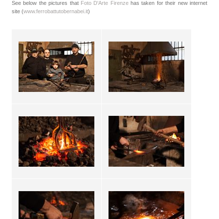
See below the pictures that
Foto D'Arte Firenze
has taken for their new internet
site (
www.ferrobattutobernabei.it
)