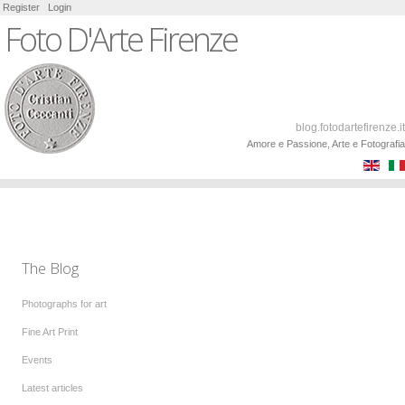
Register
Login
Foto D'Arte Firenze
blog.fotodartefirenze.it
Amore e Passione, Arte e Fotografia
The Blog
Photographs for art
Fine Art Print
Events
Latest articles