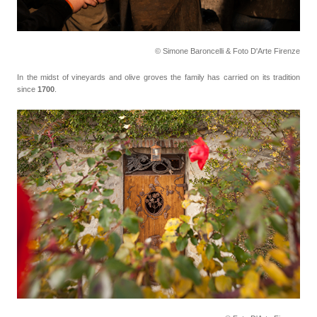
© Simone Baroncelli & Foto D'Arte Firenze
In the midst of vineyards and olive groves the family has carried on its tradition
since
1700
.