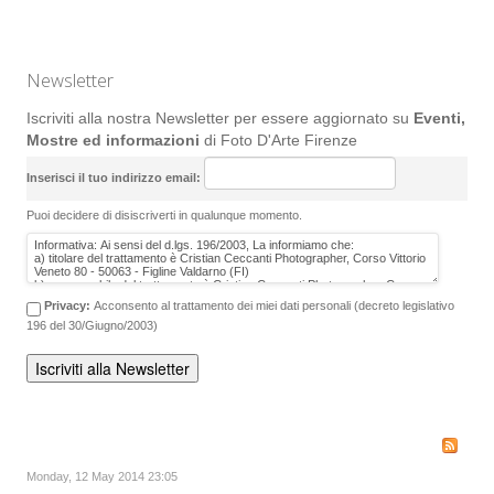
Newsletter
Iscriviti alla nostra Newsletter per essere aggiornato su
Eventi,
Mostre ed informazioni
di Foto D'Arte Firenze
Inserisci il tuo indirizzo email:
Puoi decidere di disiscriverti in qualunque momento.
Privacy:
Acconsento al trattamento dei miei dati personali (decreto legislativo
196 del 30/Giugno/2003)
Monday, 12 May 2014 23:05