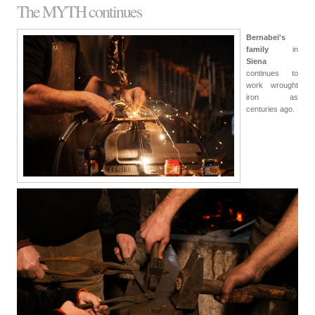
The MYTH continues
Bernabei's
family
in
Siena
continues to
work wrought
iron as
centuries ago.