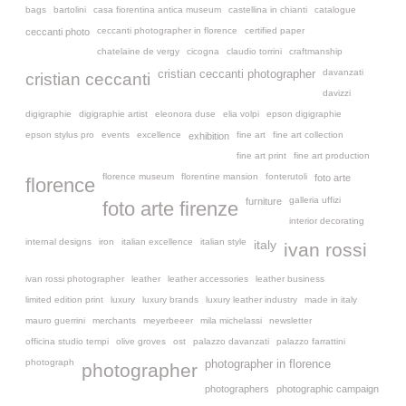
bags
bartolini
casa fiorentina antica museum
castellina in chianti
catalogue
ceccanti photographer in florence
certified paper
ceccanti photo
chatelaine de vergy
cicogna
claudio torrini
craftmanship
davanzati
cristian ceccanti photographer
cristian ceccanti
davizzi
digigraphie
digigraphie artist
eleonora duse
elia volpi
epson digigraphie
epson stylus pro
events
excellence
fine art
fine art collection
exhibition
fine art print
fine art production
florence museum
florentine mansion
fonterutoli
foto arte
florence
galleria uffizi
furniture
foto arte firenze
interior decorating
internal designs
iron
italian excellence
italian style
italy
ivan rossi
ivan rossi photographer
leather
leather accessories
leather business
limited edition print
luxury
luxury brands
luxury leather industry
made in italy
mauro guerrini
merchants
meyerbeeer
mila michelassi
newsletter
officina studio tempi
olive groves
ost
palazzo davanzati
palazzo farrattini
photograph
photographer in florence
photographer
photographers
photographic campaign