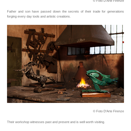
© Foto D'Arte Firenze
Father and son have passed down the secrets of their trade for generations
forging every day tools
and artistic creations.
© Foto D'Arte Firenze
Their workshop witnesses past and present and is well worth visiting.