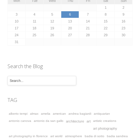
Mon
Tue
Wed
Thu
Fri
Sat
Sun
1
2
3
4
5
6
7
8
9
10
11
12
13
14
15
16
17
18
19
20
21
22
23
24
25
26
27
28
29
30
31
Search the Blog
TAG
alberto tempi
almax
amelia
american
andrea bagiardi
antiquarian
antonio canova
antonio da san gallo
artistic creations
architecture
art
art photography
art photography in florence
art world
atmosphere
badia di sotto
badia sandrea