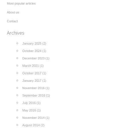
Most popular articles
About us
Contact
Archives
January 2025 (2)
October 2024 (1)
December 2023 (1)
March 2021 (1)
October 2017 (1)
January 2017 (1)
November 2016 (1)
September 2016 (1)
July 2016 (1)
May 2016 (1)
November 2014 (1)
August 2014 (2)