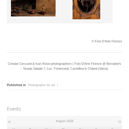
© Foto D'Arte Firenze
Cristian Ceccanti & Ivan Rossi photographers | Foto D'Arte Firenze @ Bernabei's
- Strada Statale 7, Loc. Fonterutoli, Castellina in Chianti (Siena)
Published in
Photographs for art
Events
«
»
August 2026