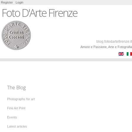
Register
Login
Foto D'Arte Firenze
blog.fotodartefirenze.it
Amore e Passione, Arte e Fotografia
The Blog
Photographs for art
Fine Art Print
Events
Latest articles