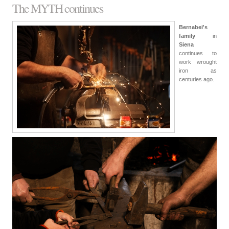
The MYTH continues
Bernabei's
family
in
Siena
continues to
work wrought
iron as
centuries ago.