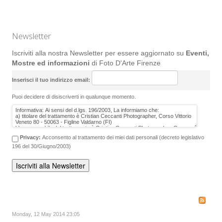
Newsletter
Iscriviti alla nostra Newsletter per essere aggiornato su
Eventi,
Mostre ed informazioni
di Foto D'Arte Firenze
Inserisci il tuo indirizzo email:
Puoi decidere di disiscriverti in qualunque momento.
Privacy:
Acconsento al trattamento dei miei dati personali (decreto legislativo
196 del 30/Giugno/2003)
Monday, 12 May 2014 23:05