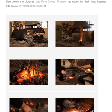
See below the pictures that
Foto D'Arte Firenze
has taken for their new internet
site (
www.ferrobattutobernabei.it
)