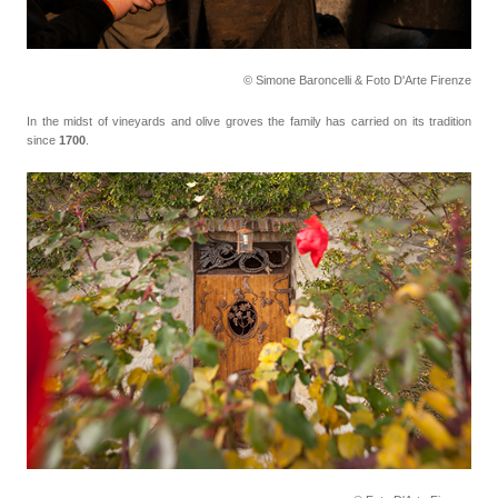
© Simone Baroncelli & Foto D'Arte Firenze
In the midst of vineyards and olive groves the family has carried on its tradition
since
1700
.