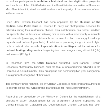
as well as participation in
ambitious historical archive digitization projects
,
such as those of the Uffizi Galleries and the Kunsthistorisches Institut in Florence -
Max-Planck-Institut, stand as solid evidence of the quality of the services offered
in the art sector.
Since 2022, Cristian Ceccanti has been appointed by the
Museum of the
Opificio delle Pietre Dure
in Florence to carry out photographic services for
artworks during their restoration phases. This collaboration has further solidified
his specialization in this sector, allowing him to work with a wide variety of artifacts
and materials (paintings, sculptures, bronzes, marbles, hard stones, goldsmithing,
crystals, and archaeological finds). In addition to producing images in visible light,
he has embarked on a path of
specialization in multispectral techniques for
cultural heritage diagnostics
, beginning to create images using ultraviolet (UV)
and infrared (IR) light.
In December 2024, the
Uffizi Gallerie
s entrusted Eredi Nannoni, Cristian
Ceccanti’s photography business, with the task of photographing artworks in the
Florence Museum Complex. This prestigious and demanding two-year assignment
is a significant recognition of their work.
The company Eredi Nannoni, led by Cristian Ceccanti, is registered and authorized
to operate on the MEPA (Electronic Marketplace for Public Administration).
Regarding the procedure by the Ministry of Culture for the establishment of a
shortlist of expert photographers for the assignment of tasks supporting the
Central Institute for Cataloging and Documentation, Cristian Ceccanti has been