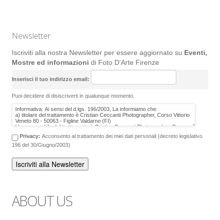
Newsletter
Iscriviti alla nostra Newsletter per essere aggiornato su
Eventi,
Mostre ed informazioni
di Foto D'Arte Firenze
Inserisci il tuo indirizzo email:
Puoi decidere di disiscriverti in qualunque momento.
Privacy:
Acconsento al trattamento dei miei dati personali (decreto legislativo
196 del 30/Giugno/2003)
ABOUT US