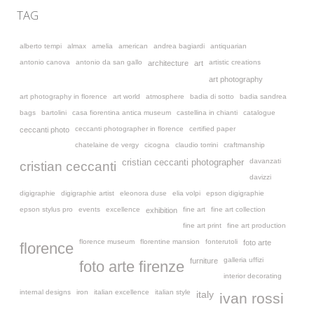
TAG
alberto tempi
almax
amelia
american
andrea bagiardi
antiquarian
antonio canova
antonio da san gallo
artistic creations
architecture
art
art photography
art photography in florence
art world
atmosphere
badia di sotto
badia sandrea
bags
bartolini
casa fiorentina antica museum
castellina in chianti
catalogue
ceccanti photographer in florence
certified paper
ceccanti photo
chatelaine de vergy
cicogna
claudio torrini
craftmanship
davanzati
cristian ceccanti photographer
cristian ceccanti
davizzi
digigraphie
digigraphie artist
eleonora duse
elia volpi
epson digigraphie
epson stylus pro
events
excellence
fine art
fine art collection
exhibition
fine art print
fine art production
florence museum
florentine mansion
fonterutoli
foto arte
florence
galleria uffizi
furniture
foto arte firenze
interior decorating
internal designs
iron
italian excellence
italian style
italy
ivan rossi