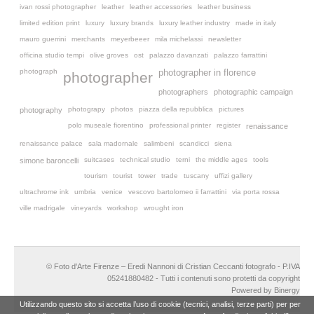
ivan rossi photographer
leather
leather accessories
leather business
limited edition print
luxury
luxury brands
luxury leather industry
made in italy
mauro guerrini
merchants
meyerbeeer
mila michelassi
newsletter
officina studio tempi
olive groves
ost
palazzo davanzati
palazzo farrattini
photograph
photographer in florence
photographer
photographers
photographic campaign
photograpy
photos
piazza della repubblica
pictures
photography
polo museale fiorentino
professional printer
register
renaissance
renaissance palace
sala madornale
salimbeni
scandicci
siena
suitcases
technical studio
terni
the middle ages
tools
simone baroncelli
tourism
tourist
tower
trade
tuscany
uffizi gallery
ultrachrome ink
umbria
venice
vescovo bartolomeo ii farrattini
via porta rossa
ville madrigale
vineyards
workshop
wrought iron
© Foto d'Arte Firenze – Eredi Nannoni di Cristian Ceccanti fotografo - P.IVA
05241880482 - Tutti i contenuti sono protetti da copyright
Powered by Binergy
Utilizzando questo sito si accetta l’uso di cookie (tecnici, analisi, terze parti) per per