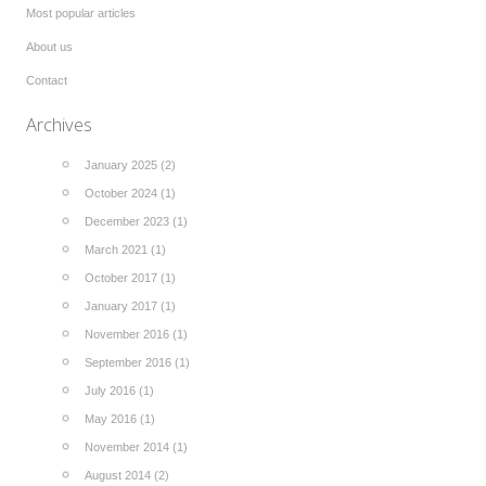
Most popular articles
About us
Contact
Archives
January 2025 (2)
October 2024 (1)
December 2023 (1)
March 2021 (1)
October 2017 (1)
January 2017 (1)
November 2016 (1)
September 2016 (1)
July 2016 (1)
May 2016 (1)
November 2014 (1)
August 2014 (2)