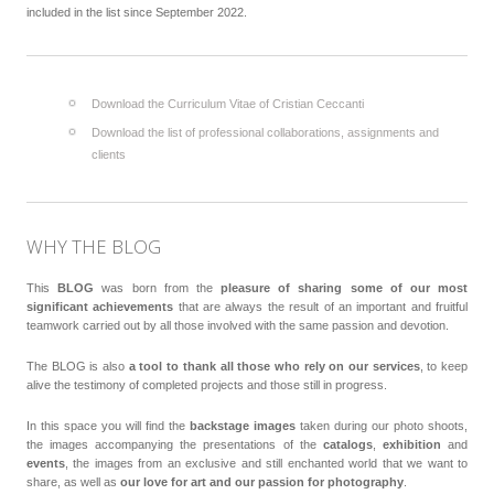
included in the list since September 2022.
Download the Curriculum Vitae of Cristian Ceccanti
Download the list of professional collaborations, assignments and
clients
WHY THE BLOG
This
BLOG
was born from the
pleasure of sharing some of our most
significant achievements
that are always the result of an important and fruitful
teamwork carried out by all those involved with the same passion and devotion.
The BLOG is also
a tool to thank all those who rely on our services
, to keep
alive the testimony of completed projects and those still in progress.
In this space you will find the
backstage images
taken during our photo shoots,
the images accompanying the presentations of the
catalogs
,
exhibition
and
events
, the images from an exclusive and still enchanted world that we want to
share, as well as
our love for art and our passion for photography
.