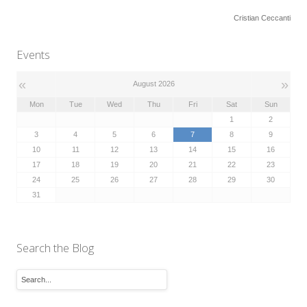
Cristian Ceccanti
Events
«
»
August 2026
Mon
Tue
Wed
Thu
Fri
Sat
Sun
1
2
3
4
5
6
7
8
9
10
11
12
13
14
15
16
17
18
19
20
21
22
23
24
25
26
27
28
29
30
31
Search the Blog