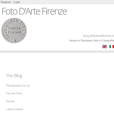
Register
Login
Foto D'Arte Firenze
blog.fotodartefirenze.it
Amore e Passione, Arte e Fotografia
The Blog
Photographs for art
Fine Art Print
Events
Latest articles