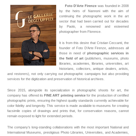
Foto D'Arte Firenze
was founded in 2008
by the heirs of Nannoni with the aim of
continuing the photographic work in the art
sector that had been carried out for decades
by Paolo, a renowned and esteemed
photographer from Florence.
It is from this desire that Cristian Ceccanti, the
founder of Foto D'Arte Firenze, addresses all
those in need of
photographic services in
the field of art
(publishers, museums, photo
libraries, academies, libraries, universities, art
historians, collectors, antique dealers, artists,
and restorers), not only carrying out photographic campaigns but also providing
services for the digitization and preservation of historical archives.
Since 2015, alongside its specialization in photographic shoots for art, the
company has offered its
FINE ART printing service
for the production of certified
photographic prints, ensuring the highest quality standards currently achievable for
color fidelity and longevity. This service is made available to museums for creating
facsimile copies of drawings and prints that, for conservation reasons, cannot
remain exposed to light for extended periods.
The company’s long-standing collaborations with the most important National and
International Museums, prestigious Photo Libraries, Universities, and Academies,