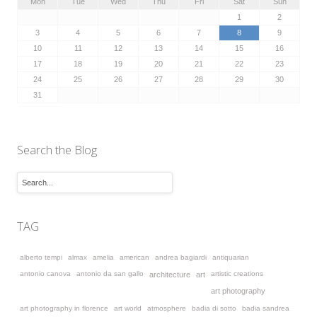
Mon
Tue
Wed
Thu
Fri
Sat
Sun
1
2
3
4
5
6
7
8
9
10
11
12
13
14
15
16
17
18
19
20
21
22
23
24
25
26
27
28
29
30
31
Search the Blog
TAG
alberto tempi
almax
amelia
american
andrea bagiardi
antiquarian
antonio canova
antonio da san gallo
artistic creations
architecture
art
art photography
art photography in florence
art world
atmosphere
badia di sotto
badia sandrea