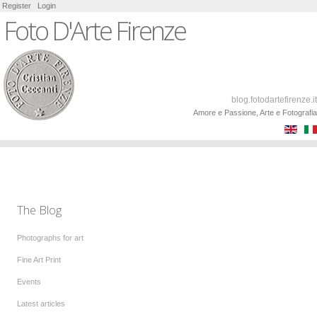
Register
Login
Foto D'Arte Firenze
blog.fotodartefirenze.it
Amore e Passione, Arte e Fotografia
The Blog
Photographs for art
Fine Art Print
Events
Latest articles