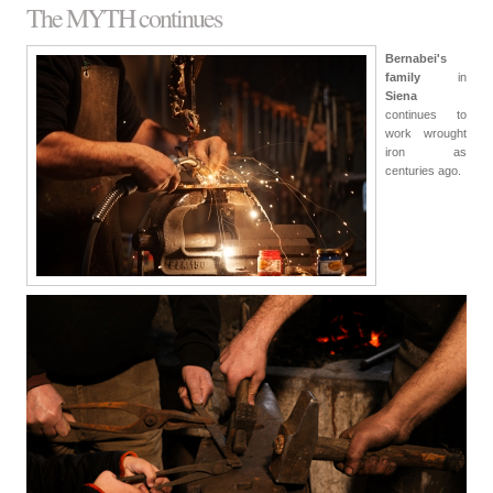
The MYTH continues
Bernabei's
family
in
Siena
continues to
work wrought
iron as
centuries ago.