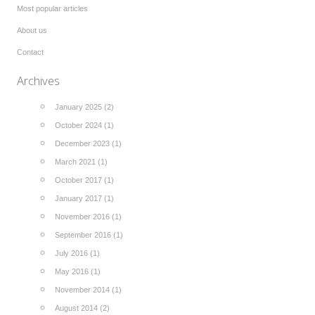
Most popular articles
About us
Contact
Archives
January 2025 (2)
October 2024 (1)
December 2023 (1)
March 2021 (1)
October 2017 (1)
January 2017 (1)
November 2016 (1)
September 2016 (1)
July 2016 (1)
May 2016 (1)
November 2014 (1)
August 2014 (2)