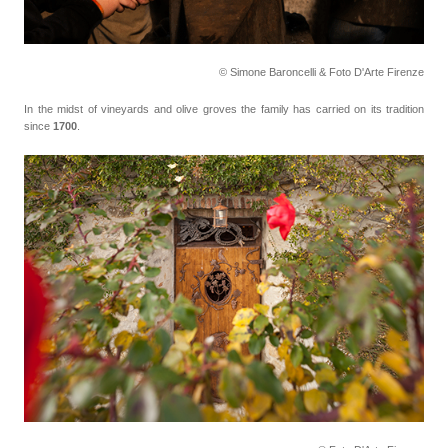
© Simone Baroncelli & Foto D'Arte Firenze
In the midst of vineyards and olive groves the family has carried on its tradition
since
1700
.