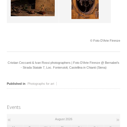
© Foto D'Arte Firenze
Cristian Ceccanti & Ivan Rossi photographers | Foto D'Arte Firenze @ Bernabei's
- Strada Statale 7, Loc. Fonterutoli, Castellina in Chianti (Siena)
Published in
Photographs for art
Events
«
»
August 2026