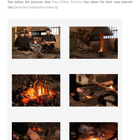
See below the pictures that
Foto D'Arte Firenze
has taken for their new internet
site (
www.ferrobattutobernabei.it
)