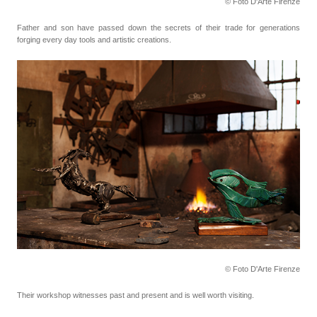
© Foto D'Arte Firenze
Father and son have passed down the secrets of their trade for generations
forging every day tools
and artistic creations.
© Foto D'Arte Firenze
Their workshop witnesses past and present and is well worth visiting.