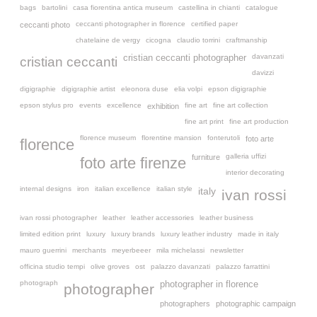
bags
bartolini
casa fiorentina antica museum
castellina in chianti
catalogue
ceccanti photographer in florence
certified paper
ceccanti photo
chatelaine de vergy
cicogna
claudio torrini
craftmanship
davanzati
cristian ceccanti photographer
cristian ceccanti
davizzi
digigraphie
digigraphie artist
eleonora duse
elia volpi
epson digigraphie
epson stylus pro
events
excellence
fine art
fine art collection
exhibition
fine art print
fine art production
florence museum
florentine mansion
fonterutoli
foto arte
florence
galleria uffizi
furniture
foto arte firenze
interior decorating
internal designs
iron
italian excellence
italian style
italy
ivan rossi
ivan rossi photographer
leather
leather accessories
leather business
limited edition print
luxury
luxury brands
luxury leather industry
made in italy
mauro guerrini
merchants
meyerbeeer
mila michelassi
newsletter
officina studio tempi
olive groves
ost
palazzo davanzati
palazzo farrattini
photograph
photographer in florence
photographer
photographers
photographic campaign