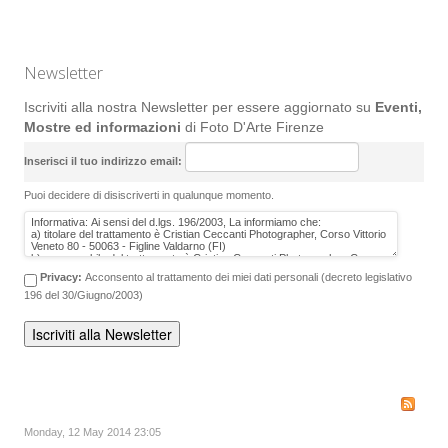
Newsletter
Iscriviti alla nostra Newsletter per essere aggiornato su
Eventi,
Mostre ed informazioni
di Foto D'Arte Firenze
Inserisci il tuo indirizzo email:
Puoi decidere di disiscriverti in qualunque momento.
Privacy:
Acconsento al trattamento dei miei dati personali (decreto legislativo
196 del 30/Giugno/2003)
Monday, 12 May 2014 23:05