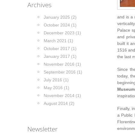
Archives
and is a
January 2025 (2)
verticali
October 2024 (1)
Palace sp
December 2023 (1)
and priva
March 2021 (1)
built it 
October 2017 (1)
1516 and 
January 2017 (1)
the last 
November 2016 (1)
Since th
September 2016 (1)
today, th
July 2016 (1)
beginnin
May 2016 (1)
Museum
November 2014 (1)
inspirati
August 2014 (2)
Finally, 
a Public
Florenti
Newsletter
environm