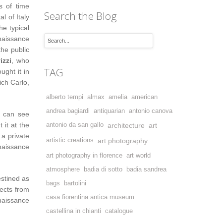
s of time
Search the Blog
l of Italy
e typical
enaissance
the public
izzi
, who
TAG
ught it in
ich Carlo,
alberto tempi
almax
amelia
american
andrea bagiardi
antiquarian
antonio canova
e can see
 it at the
antonio da san gallo
architecture
art
 a private
artistic creations
art photography
aissance
art photography in florence
art world
atmosphere
badia di sotto
badia sandrea
estined as
bags
bartolini
ects from
casa fiorentina antica museum
naissance
castellina in chianti
catalogue