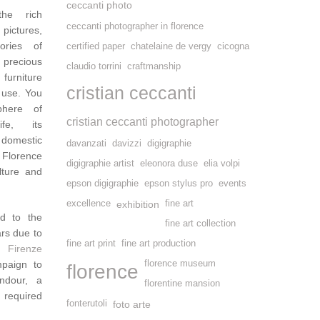
ceccanti photo
the rich
ceccanti photographer in florence
pictures,
tories of
certified paper
chatelaine de vergy
cicogna
 precious
claudio torrini
craftmanship
 furniture
cristian ceccanti
 use. You
phere of
cristian ceccanti photographer
ife, its
 domestic
davanzati
davizzi
digigraphie
 Florence
digigraphie artist
eleonora duse
elia volpi
lture and
epson digigraphie
epson stylus pro
events
excellence
exhibition
fine art
d to the
fine art collection
ars due to
fine art print
fine art production
 Firenze
mpaign to
florence museum
florence
ndour, a
florentine mansion
 required
fonterutoli
foto arte