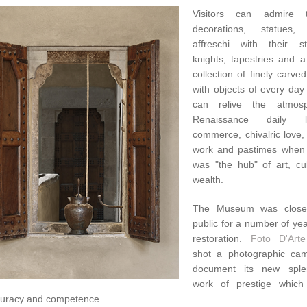
Visitors can admire 
decorations, statues, 
affreschi with their s
knights, tapestries and a
collection of finely carved
with objects of every day
can relive the atmos
Renaissance daily l
commerce, chivalric love,
work and pastimes when
was "the hub" of art, cu
wealth.
The Museum was close
public for a number of ye
restoration.
Foto D'Arte
shot a photographic ca
document its new sple
work of prestige which
curacy and competence.