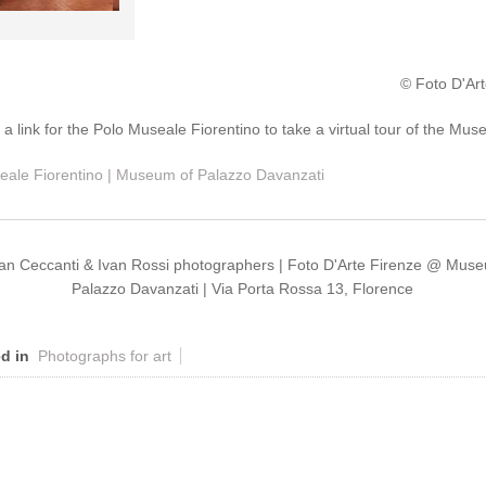
© Foto D'Art
: a link for the Polo Museale Fiorentino to take a virtual tour of the Mu
eale Fiorentino | Museum of Palazzo Davanzati
ian Ceccanti & Ivan Rossi photographers | Foto D'Arte Firenze @ Mus
Palazzo Davanzati | Via Porta Rossa 13, Florence
d in
Photographs for art