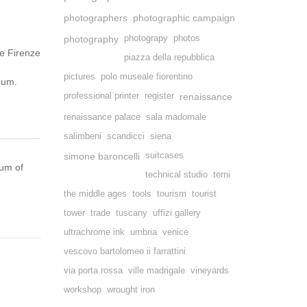
photographers
photographic campaign
photography
photograpy
photos
e Firenze
piazza della repubblica
pictures
polo museale fiorentino
seum.
professional printer
register
renaissance
renaissance palace
sala madornale
salimbeni
scandicci
siena
simone baroncelli
suitcases
eum of
technical studio
terni
the middle ages
tools
tourism
tourist
tower
trade
tuscany
uffizi gallery
ultrachrome ink
umbria
venice
vescovo bartolomeo ii farrattini
via porta rossa
ville madrigale
vineyards
workshop
wrought iron