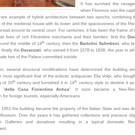
It has survived the ravage
when Florence was the capita
 rare example of hybrid architecture between two epochs, combining th
ty of the medieval house with its tower and the spaciousness of the R
read around its central court. For centuries, it has been the frame of 
te lives of rich Florentine merchants and their families: first the
Dav
th
around the middle of
14
century
, then the
Bartolini Salimbeni
, who bo
finally the
Davanzati
, who owned it from 1578 to 1838, the year in wh
male heir of the Palace committed suicide.
en, several structural modifications have determined the building w
e most significant that of the eclectic antiquarian Elia Volpi, who bought
th
th
g of 20
century
and furnished it in 14
century style to destine it as
"
della Casa Fiorentina Antica
". It soon became a Neo-Ren
on for foreign tourists, especially Americans.
in 1951 the building became the property of the Italian State and was d
 Museum. Over the years it has gathered collections and precious obj
ne Galleries and donations resulting in a typical domestic Re
ent.