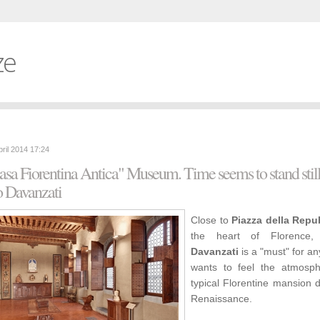
ze
pril 2014 17:24
sa Fiorentina Antica" Museum. Time seems to stand still
o Davanzati
Close to
Piazza della Repu
the heart of Florence
Davanzati
is a "must" for a
wants to feel the atmosp
typical Florentine mansion 
Renaissance.