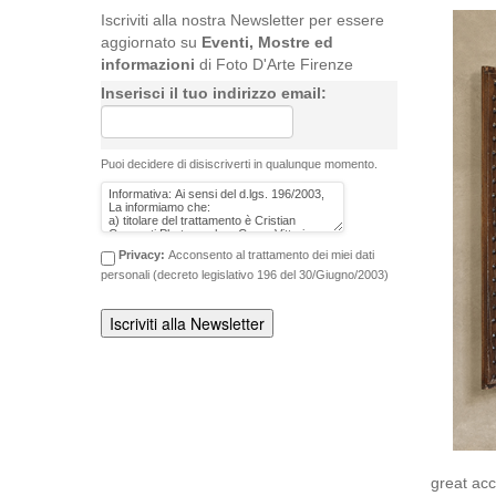
Iscriviti alla nostra Newsletter per essere
aggiornato su
Eventi, Mostre ed
informazioni
di Foto D'Arte Firenze
Inserisci il tuo indirizzo email:
Puoi decidere di disiscriverti in qualunque momento.
Privacy:
Acconsento al trattamento dei miei dati
personali (decreto legislativo 196 del 30/Giugno/2003)
great ac