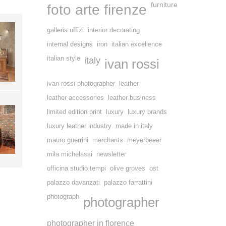
furniture
foto arte firenze
galleria uffizi
interior decorating
internal designs
iron
italian excellence
italian style
italy
ivan rossi
ivan rossi photographer
leather
leather accessories
leather business
limited edition print
luxury
luxury brands
luxury leather industry
made in italy
mauro guerrini
merchants
meyerbeeer
mila michelassi
newsletter
officina studio tempi
olive groves
ost
palazzo davanzati
palazzo farrattini
photograph
photographer
photographer in florence