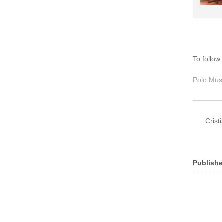
To follow
Polo Mus
Crist
Publishe