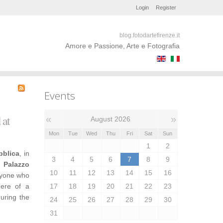
Login
Register
blog.fotodartefirenze.it
Amore e Passione, Arte e Fotografia
Events
 at
«
»
August 2026
Mon
Tue
Wed
Thu
Fri
Sat
Sun
1
2
bblica
, in
3
4
5
6
7
8
9
,
Palazzo
10
11
12
13
14
15
16
nyone who
here of a
17
18
19
20
21
22
23
during the
24
25
26
27
28
29
30
31