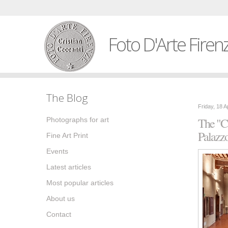
Foto D'Arte Firen
The Blog
Friday, 18 A
The "Ca
Photographs for art
Palazz
Fine Art Print
Events
Latest articles
Most popular articles
About us
Contact