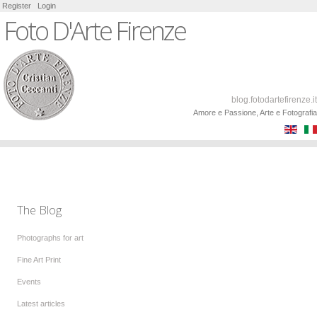
Register
Login
Foto D'Arte Firenze
blog.fotodartefirenze.it
Amore e Passione, Arte e Fotografia
The Blog
Photographs for art
Fine Art Print
Events
Latest articles