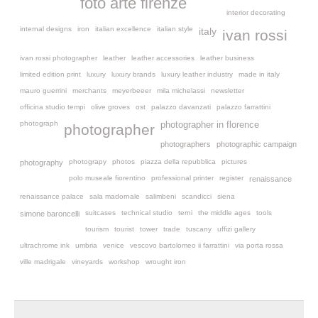
foto arte firenze
interior decorating
internal designs
iron
italian excellence
italian style
italy
ivan rossi
ivan rossi photographer
leather
leather accessories
leather business
limited edition print
luxury
luxury brands
luxury leather industry
made in italy
mauro guerrini
merchants
meyerbeeer
mila michelassi
newsletter
officina studio tempi
olive groves
ost
palazzo davanzati
palazzo farrattini
photograph
photographer in florence
photographer
photographers
photographic campaign
photograpy
photos
piazza della repubblica
pictures
photography
polo museale fiorentino
professional printer
register
renaissance
renaissance palace
sala madornale
salimbeni
scandicci
siena
suitcases
technical studio
terni
the middle ages
tools
simone baroncelli
tourism
tourist
tower
trade
tuscany
uffizi gallery
ultrachrome ink
umbria
venice
vescovo bartolomeo ii farrattini
via porta rossa
ville madrigale
vineyards
workshop
wrought iron