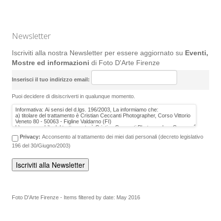
Newsletter
Iscriviti alla nostra Newsletter per essere aggiornato su
Eventi,
Mostre ed informazioni
di Foto D'Arte Firenze
Inserisci il tuo indirizzo email:
Puoi decidere di disiscriverti in qualunque momento.
Privacy:
Acconsento al trattamento dei miei dati personali (decreto legislativo
196 del 30/Giugno/2003)
Foto D'Arte Firenze - Items filtered by date: May 2016