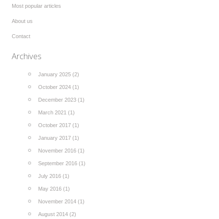
Most popular articles
About us
Contact
Archives
January 2025 (2)
October 2024 (1)
December 2023 (1)
March 2021 (1)
October 2017 (1)
January 2017 (1)
November 2016 (1)
September 2016 (1)
July 2016 (1)
May 2016 (1)
November 2014 (1)
August 2014 (2)