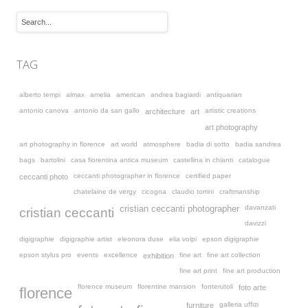
TAG
alberto tempi
almax
amelia
american
andrea bagiardi
antiquarian
antonio canova
antonio da san gallo
artistic creations
architecture
art
art photography
art photography in florence
art world
atmosphere
badia di sotto
badia sandrea
bags
bartolini
casa fiorentina antica museum
castellina in chianti
catalogue
ceccanti photographer in florence
certified paper
ceccanti photo
chatelaine de vergy
cicogna
claudio torrini
craftmanship
davanzati
cristian ceccanti photographer
cristian ceccanti
davizzi
digigraphie
digigraphie artist
eleonora duse
elia volpi
epson digigraphie
epson stylus pro
events
excellence
fine art
fine art collection
exhibition
fine art print
fine art production
florence museum
florentine mansion
fonterutoli
foto arte
florence
galleria uffizi
furniture