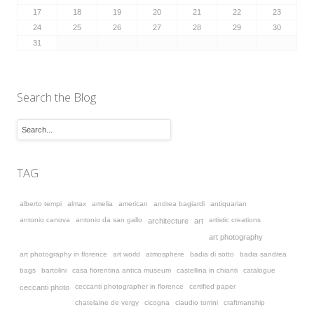
17
18
19
20
21
22
23
24
25
26
27
28
29
30
31
Search the Blog
TAG
alberto tempi
almax
amelia
american
andrea bagiardi
antiquarian
antonio canova
antonio da san gallo
artistic creations
architecture
art
art photography
art photography in florence
art world
atmosphere
badia di sotto
badia sandrea
bags
bartolini
casa fiorentina antica museum
castellina in chianti
catalogue
ceccanti photographer in florence
certified paper
ceccanti photo
chatelaine de vergy
cicogna
claudio torrini
craftmanship