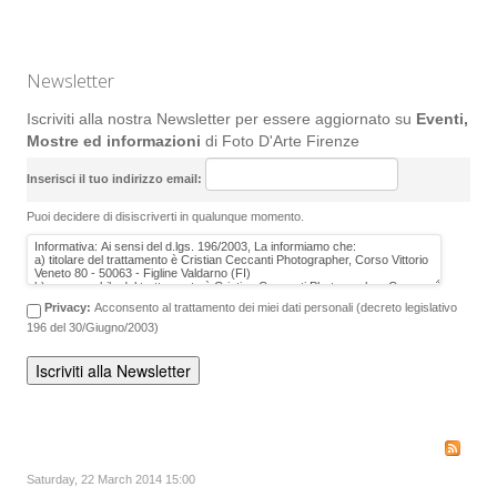
Newsletter
Iscriviti alla nostra Newsletter per essere aggiornato su
Eventi,
Mostre ed informazioni
di Foto D'Arte Firenze
Inserisci il tuo indirizzo email:
Puoi decidere di disiscriverti in qualunque momento.
Privacy:
Acconsento al trattamento dei miei dati personali (decreto legislativo
196 del 30/Giugno/2003)
Saturday, 22 March 2014 15:00