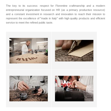
The key to its success: respect for Florentine craftmanship and a modern
entrepreneurial organization focused on HR (as a primary productive resource)
and a constant investment in research and innovation to reach their mission to
represent the excellence of "made in Italy" with high quality products and efficient
service to meet the refined public taste.