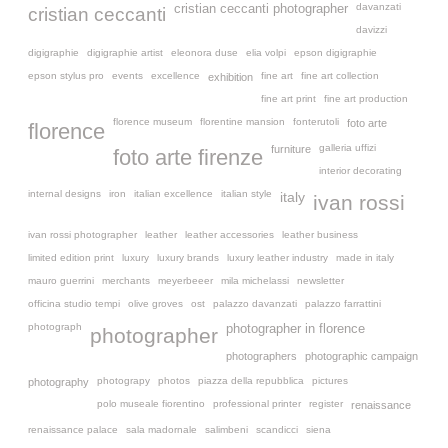
davanzati
cristian ceccanti photographer
cristian ceccanti
davizzi
digigraphie
digigraphie artist
eleonora duse
elia volpi
epson digigraphie
epson stylus pro
events
excellence
fine art
fine art collection
exhibition
fine art print
fine art production
florence museum
florentine mansion
fonterutoli
foto arte
florence
galleria uffizi
furniture
foto arte firenze
interior decorating
internal designs
iron
italian excellence
italian style
italy
ivan rossi
ivan rossi photographer
leather
leather accessories
leather business
limited edition print
luxury
luxury brands
luxury leather industry
made in italy
mauro guerrini
merchants
meyerbeeer
mila michelassi
newsletter
officina studio tempi
olive groves
ost
palazzo davanzati
palazzo farrattini
photograph
photographer in florence
photographer
photographers
photographic campaign
photograpy
photos
piazza della repubblica
pictures
photography
polo museale fiorentino
professional printer
register
renaissance
renaissance palace
sala madornale
salimbeni
scandicci
siena