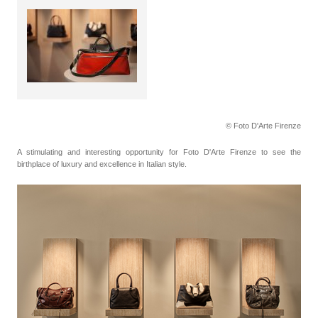
© Foto D'Arte Firenze
A stimulating and interesting opportunity for Foto D'Arte Firenze to see the
birthplace of luxury and excellence in Italian style.