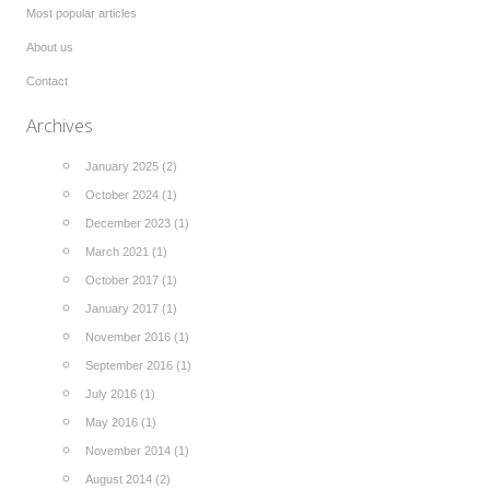
Most popular articles
About us
Contact
Archives
January 2025 (2)
October 2024 (1)
December 2023 (1)
March 2021 (1)
October 2017 (1)
January 2017 (1)
November 2016 (1)
September 2016 (1)
July 2016 (1)
May 2016 (1)
November 2014 (1)
August 2014 (2)