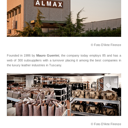
© Foto D'Arte Firenze
Founded in 1986 by
Mauro Guerrini
, the company today employs 85 and has a
web of 300 subsuppliers with a turnover placing it among the best companies in
the luxury leather industries in Tuscany.
© Foto D'Arte Firenze