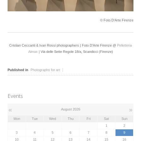
© Foto D'Arte Firenze
Cristian Ceccanti & Ivan Rossi photographers | Foto D'Arte Firenze @
Pelletteria
Almax
| Via delle Sette Regole 18/a, Scandicci (Firenze)
Published in
Photographs for art
Events
«
»
August 2026
Mon
Tue
Wed
Thu
Fri
Sat
Sun
1
2
3
4
5
6
7
8
9
10
11
12
13
14
15
16