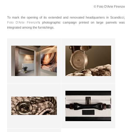
© Foto D'Arte Firenze
To mark the opening of its extended and renovated headquarters in Scandicci,
Foto D'Arte Firenze
's photographic campaign printed on large pannels was
integrated among the furnishings.