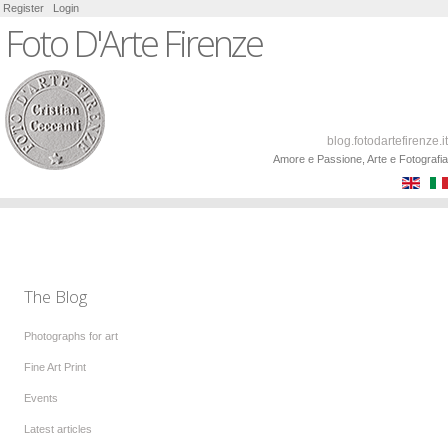
Register
Login
Foto D'Arte Firenze
blog.fotodartefirenze.it
Amore e Passione, Arte e Fotografia
The Blog
Photographs for art
Fine Art Print
Events
Latest articles