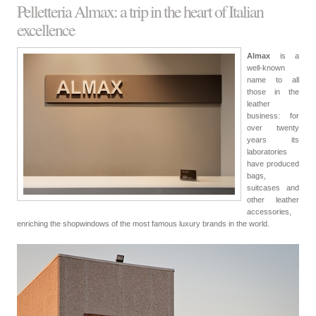
Pelletteria Almax: a trip in the heart of Italian
excellence
Almax
is a
well-known
name to all
those in the
leather
business: for
over twenty
years its
laboratories
have produced
bags,
suitcases and
other leather
accessories,
enriching the shopwindows of the most famous luxury brands in the world.