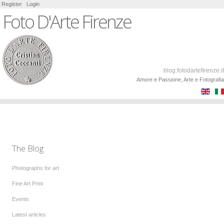
Register
Login
Foto D'Arte Firenze
blog.fotodartefirenze.it
Amore e Passione, Arte e Fotografia
The Blog
Photographs for art
Fine Art Print
Events
Latest articles