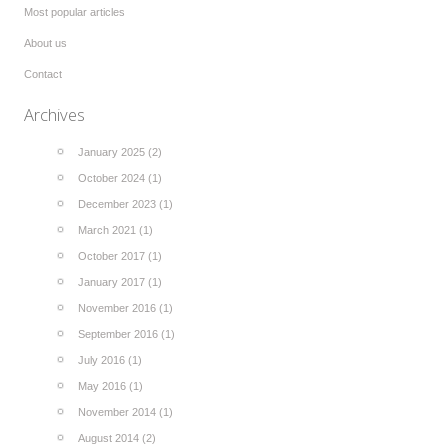
Most popular articles
About us
Contact
Archives
January 2025 (2)
October 2024 (1)
December 2023 (1)
March 2021 (1)
October 2017 (1)
January 2017 (1)
November 2016 (1)
September 2016 (1)
July 2016 (1)
May 2016 (1)
November 2014 (1)
August 2014 (2)