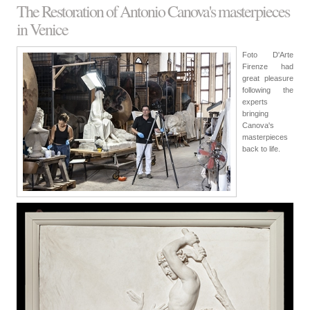
The Restoration of Antonio Canova's masterpieces
in Venice
Foto D'Arte
Firenze had
great pleasure
following the
experts
bringing
Canova's
masterpieces
back to life.