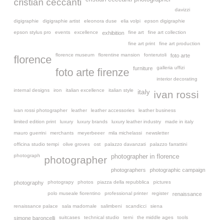
cristian ceccanti
davizzi
digigraphie
digigraphie artist
eleonora duse
elia volpi
epson digigraphie
epson stylus pro
events
excellence
fine art
fine art collection
exhibition
fine art print
fine art production
florence museum
florentine mansion
fonterutoli
foto arte
florence
galleria uffizi
furniture
foto arte firenze
interior decorating
internal designs
iron
italian excellence
italian style
italy
ivan rossi
ivan rossi photographer
leather
leather accessories
leather business
limited edition print
luxury
luxury brands
luxury leather industry
made in italy
mauro guerrini
merchants
meyerbeeer
mila michelassi
newsletter
officina studio tempi
olive groves
ost
palazzo davanzati
palazzo farrattini
photograph
photographer in florence
photographer
photographers
photographic campaign
photograpy
photos
piazza della repubblica
pictures
photography
polo museale fiorentino
professional printer
register
renaissance
renaissance palace
sala madornale
salimbeni
scandicci
siena
suitcases
technical studio
terni
the middle ages
tools
simone baroncelli