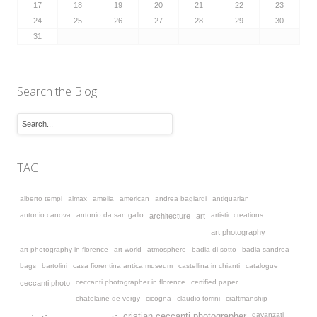
17
18
19
20
21
22
23
24
25
26
27
28
29
30
31
Search the Blog
TAG
alberto tempi
almax
amelia
american
andrea bagiardi
antiquarian
antonio canova
antonio da san gallo
artistic creations
architecture
art
art photography
art photography in florence
art world
atmosphere
badia di sotto
badia sandrea
bags
bartolini
casa fiorentina antica museum
castellina in chianti
catalogue
ceccanti photographer in florence
certified paper
ceccanti photo
chatelaine de vergy
cicogna
claudio torrini
craftmanship
davanzati
cristian ceccanti photographer