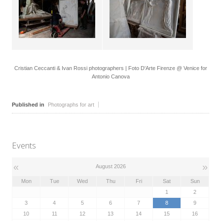
Cristian Ceccanti & Ivan Rossi photographers | Foto D'Arte Firenze @ Venice for
Antonio Canova
Published in
Photographs for art
Events
«
»
August 2026
Mon
Tue
Wed
Thu
Fri
Sat
Sun
1
2
3
4
5
6
7
8
9
10
11
12
13
14
15
16