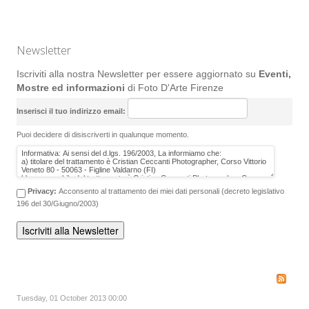
Newsletter
Iscriviti alla nostra Newsletter per essere aggiornato su
Eventi,
Mostre ed informazioni
di Foto D'Arte Firenze
Inserisci il tuo indirizzo email:
Puoi decidere di disiscriverti in qualunque momento.
Privacy:
Acconsento al trattamento dei miei dati personali (decreto legislativo
196 del 30/Giugno/2003)
Tuesday, 01 October 2013 00:00