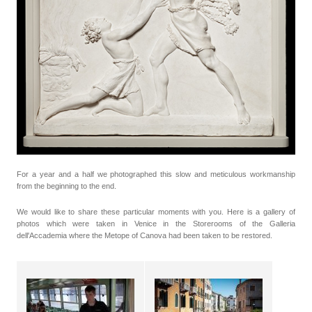
For a year and a half we photographed this slow and meticulous workmanship
from the beginning to the end.
We would like to share these particular moments with you. Here is a gallery of
photos which were taken in Venice in the Storerooms of the Galleria
dell'Accademia where the Metope of Canova had been taken to be restored.