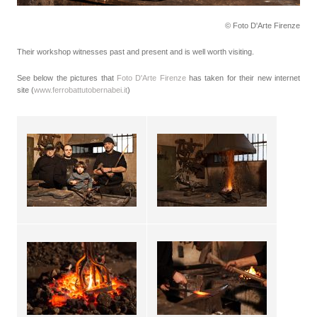
© Foto D'Arte Firenze
Their workshop witnesses past and present and is well worth visiting.
See below the pictures that
Foto D'Arte Firenze
has taken for their new internet
site (
www.ferrobattutobernabei.it
)