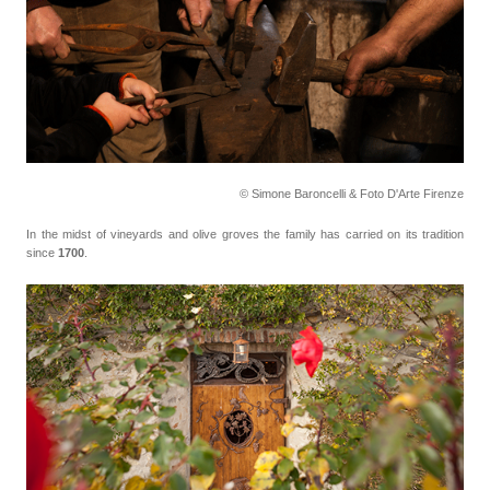
© Simone Baroncelli & Foto D'Arte Firenze
In the midst of vineyards and olive groves the family has carried on its tradition
since
1700
.