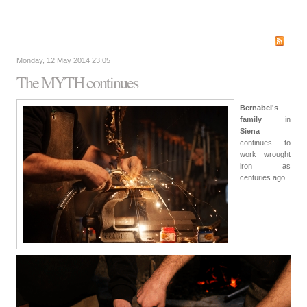
Monday, 12 May 2014 23:05
The MYTH continues
Bernabei's
family
in
Siena
continues to
work wrought
iron as
centuries ago.