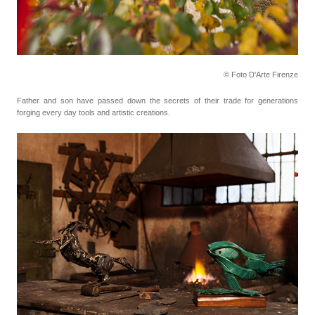
© Foto D'Arte Firenze
Father and son have passed down the secrets of their trade for generations
forging every day tools
and artistic creations.