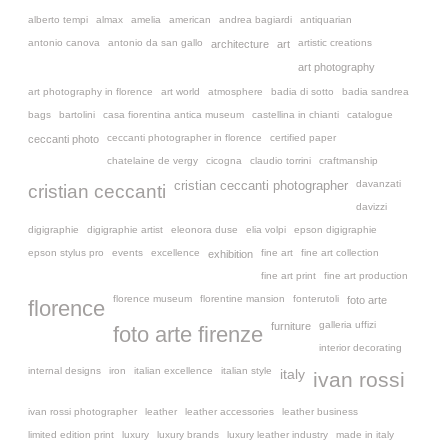
alberto tempi
almax
amelia
american
andrea bagiardi
antiquarian
antonio canova
antonio da san gallo
artistic creations
architecture
art
art photography
art photography in florence
art world
atmosphere
badia di sotto
badia sandrea
bags
bartolini
casa fiorentina antica museum
castellina in chianti
catalogue
ceccanti photographer in florence
certified paper
ceccanti photo
chatelaine de vergy
cicogna
claudio torrini
craftmanship
davanzati
cristian ceccanti photographer
cristian ceccanti
davizzi
digigraphie
digigraphie artist
eleonora duse
elia volpi
epson digigraphie
epson stylus pro
events
excellence
fine art
fine art collection
exhibition
fine art print
fine art production
florence museum
florentine mansion
fonterutoli
foto arte
florence
galleria uffizi
furniture
foto arte firenze
interior decorating
internal designs
iron
italian excellence
italian style
italy
ivan rossi
ivan rossi photographer
leather
leather accessories
leather business
limited edition print
luxury
luxury brands
luxury leather industry
made in italy