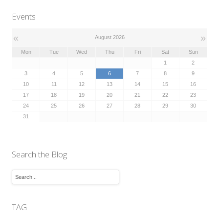
Events
«
»
August 2026
Mon
Tue
Wed
Thu
Fri
Sat
Sun
1
2
3
4
5
6
7
8
9
10
11
12
13
14
15
16
17
18
19
20
21
22
23
24
25
26
27
28
29
30
31
Search the Blog
TAG