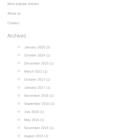
Most popular articles
About us
Contact
Archives
January 2025 (2)
October 2024 (1)
December 2023 (1)
March 2021 (1)
October 2017 (1)
January 2017 (1)
November 2016 (1)
September 2016 (1)
July 2016 (1)
May 2016 (1)
November 2014 (1)
August 2014 (2)