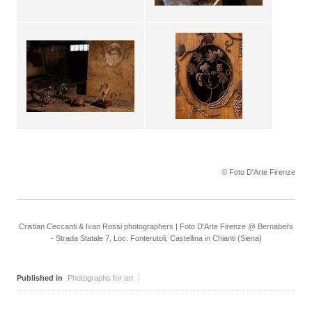
© Foto D'Arte Firenze
Cristian Ceccanti & Ivan Rossi photographers | Foto D'Arte Firenze @ Bernabei's
- Strada Statale 7, Loc. Fonterutoli, Castellina in Chianti (Siena)
Published in
Photographs for art