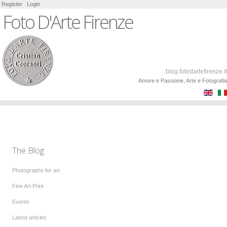
Register
Login
Foto D'Arte Firenze
blog.fotodartefirenze.it
Amore e Passione, Arte e Fotografia
The Blog
Photographs for art
Fine Art Print
Events
Latest articles