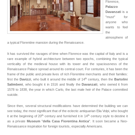
Florence,
Palazzo
Davanzati
is a
"must" for
anyone who
wants to feel
the
atmosphere of
a typical Florentine mansion during the Renaissance.
It has survived the ravages of time when Florence was the capital of Italy and is a
rare example of hybrid architecture between two epochs, combining the typical
verticality of the medieval house with its tower and the spaciousness of the
Renaissance Palace spread around its central court. For centuries, it has been the
frame of the public and private lives of rich Florentine merchants and their families:
th
first the
Davizzi
, who built it around the middle of
14
century
, then the
Bartolini
Salimbeni
, who bought it in 1516 and finally the
Davanzati
, who owned it from
1578 to 1838, the year in which Carlo, the last male heir of the Palace committed
suicide.
Since then, several structural modifications have determined the building we can
see today, the most significant that of the eclectic antiquarian Elia Volpi, who bought
th
th
it at the beginning of 20
century
and furnished it in 14
century style to destine it
as a private
Museum
"
della Casa Fiorentina Antica
". It soon became a Neo-
Renaissance inspiration for foreign tourists, especially Americans.