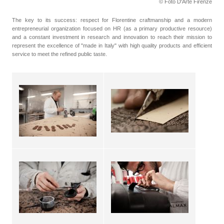
© Foto D'Arte Firenze
The key to its success: respect for Florentine craftmanship and a modern
entrepreneurial organization focused on HR (as a primary productive resource)
and a constant investment in research and innovation to reach their mission to
represent the excellence of "made in Italy" with high quality products and efficient
service to meet the refined public taste.