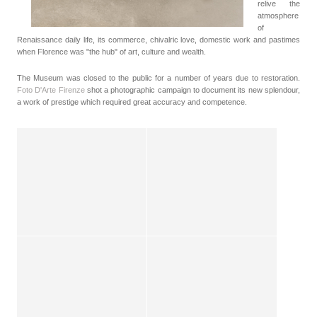
relive the
atmosphere
of
Renaissance daily life, its commerce, chivalric love, domestic work and pastimes
when Florence was "the hub" of art, culture and wealth.
The Museum was closed to the public for a number of years due to restoration.
Foto D'Arte Firenze
shot a photographic campaign to document its new splendour,
a work of prestige which required great accuracy and competence.