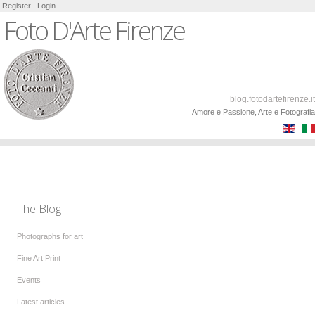
Register
Login
Foto D'Arte Firenze
blog.fotodartefirenze.it
Amore e Passione, Arte e Fotografia
The Blog
Photographs for art
Fine Art Print
Events
Latest articles