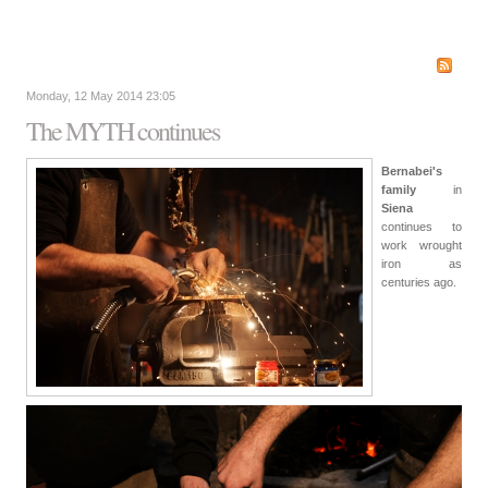
Monday, 12 May 2014 23:05
The MYTH continues
Bernabei's
family
in
Siena
continues to
work wrought
iron as
centuries ago.