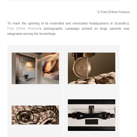
© Foto D'Arte Firenze
To mark the opening of its extended and renovated headquarters in Scandicci,
Foto D'Arte Firenze
's photographic campaign printed on large pannels was
integrated among the furnishings.