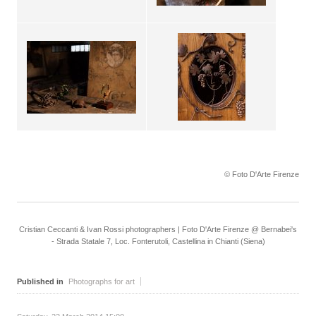
© Foto D'Arte Firenze
Cristian Ceccanti & Ivan Rossi photographers | Foto D'Arte Firenze @ Bernabei's
- Strada Statale 7, Loc. Fonterutoli, Castellina in Chianti (Siena)
Published in
Photographs for art