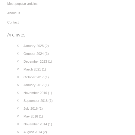
Most popular articles
About us
Contact
Archives
January 2025 (2)
October 2024 (1)
December 2023 (1)
March 2021 (1)
October 2017 (1)
January 2017 (1)
November 2016 (1)
September 2016 (1)
July 2016 (1)
May 2016 (1)
November 2014 (1)
August 2014 (2)