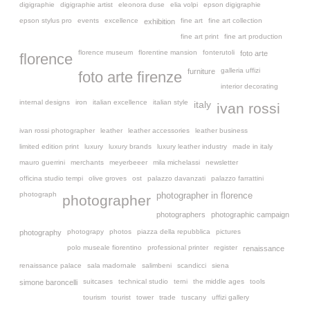
digigraphie
digigraphie artist
eleonora duse
elia volpi
epson digigraphie
epson stylus pro
events
excellence
fine art
fine art collection
exhibition
fine art print
fine art production
florence museum
florentine mansion
fonterutoli
foto arte
florence
galleria uffizi
furniture
foto arte firenze
interior decorating
internal designs
iron
italian excellence
italian style
italy
ivan rossi
ivan rossi photographer
leather
leather accessories
leather business
limited edition print
luxury
luxury brands
luxury leather industry
made in italy
mauro guerrini
merchants
meyerbeeer
mila michelassi
newsletter
officina studio tempi
olive groves
ost
palazzo davanzati
palazzo farrattini
photograph
photographer in florence
photographer
photographers
photographic campaign
photograpy
photos
piazza della repubblica
pictures
photography
polo museale fiorentino
professional printer
register
renaissance
renaissance palace
sala madornale
salimbeni
scandicci
siena
suitcases
technical studio
terni
the middle ages
tools
simone baroncelli
tourism
tourist
tower
trade
tuscany
uffizi gallery