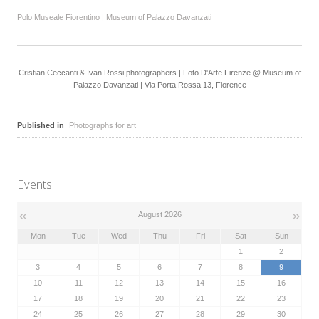
Polo Museale Fiorentino | Museum of Palazzo Davanzati
Cristian Ceccanti & Ivan Rossi photographers | Foto D'Arte Firenze @ Museum of
Palazzo Davanzati | Via Porta Rossa 13, Florence
Published in
Photographs for art
Events
«
»
August 2026
Mon
Tue
Wed
Thu
Fri
Sat
Sun
1
2
3
4
5
6
7
8
9
10
11
12
13
14
15
16
17
18
19
20
21
22
23
24
25
26
27
28
29
30