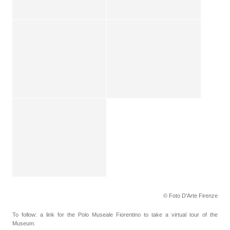
© Foto D'Arte Firenze
To follow: a link for the Polo Museale Fiorentino to take a virtual tour of the
Museum.