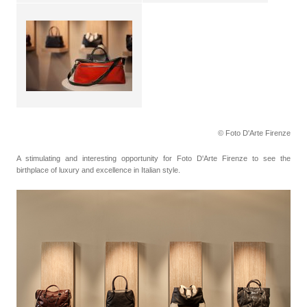
© Foto D'Arte Firenze
A stimulating and interesting opportunity for Foto D'Arte Firenze to see the
birthplace of luxury and excellence in Italian style.