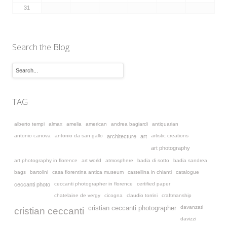
31
Search the Blog
TAG
alberto tempi
almax
amelia
american
andrea bagiardi
antiquarian
antonio canova
antonio da san gallo
artistic creations
architecture
art
art photography
art photography in florence
art world
atmosphere
badia di sotto
badia sandrea
bags
bartolini
casa fiorentina antica museum
castellina in chianti
catalogue
ceccanti photographer in florence
certified paper
ceccanti photo
chatelaine de vergy
cicogna
claudio torrini
craftmanship
davanzati
cristian ceccanti photographer
cristian ceccanti
davizzi