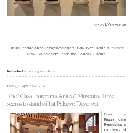
© Foto D'Arte Firenze
Cristian Ceccanti & Ivan Rossi photographers | Foto D'Arte Firenze @
Pelletteria
Almax
| Via delle Sette Regole 18/a, Scandicci (Firenze)
Published in
Photographs for art
Friday, 18 April 2014 17:24
The "Casa Fiorentina Antica" Museum. Time
seems to stand still at Palazzo Davanzati
Close to
Piazza della
Repubblica
, in
the heart of