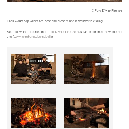
© Foto D'Arte Firenze
Their workshop witnesses past and present and is well worth visiting.
See below the pictures that
Foto D'Arte Firenze
has taken for their new internet
site (
www.ferrobattutobernabei.it
)