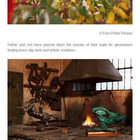
© Foto D'Arte Firenze
Father and son have passed down the secrets of their trade for generations
forging every day tools
and artistic creations.