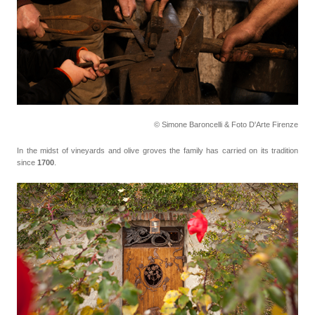
© Simone Baroncelli & Foto D'Arte Firenze
In the midst of vineyards and olive groves the family has carried on its tradition
since
1700
.