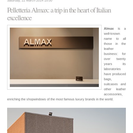
Saturday, 22 March 2014 15:00
Pelletteria Almax: a trip in the heart of Italian
excellence
Almax
is a
well-known
name to all
those in the
leather
business: for
over twenty
years its
laboratories
have produced
bags,
suitcases and
other leather
accessories,
enriching the shopwindows of the most famous luxury brands in the world.