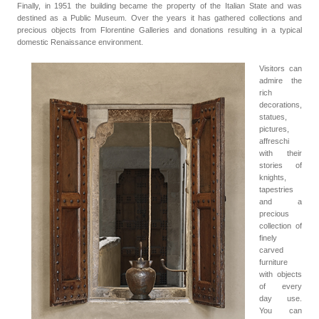
Finally, in 1951 the building became the property of the Italian State and was
destined as a Public Museum. Over the years it has gathered collections and
precious objects from Florentine Galleries and donations resulting in a typical
domestic Renaissance environment.
Visitors can
admire the
rich
decorations,
statues,
pictures,
affreschi
with their
stories of
knights,
tapestries
and a
precious
collection of
finely
carved
furniture
with objects
of every
day use.
You can