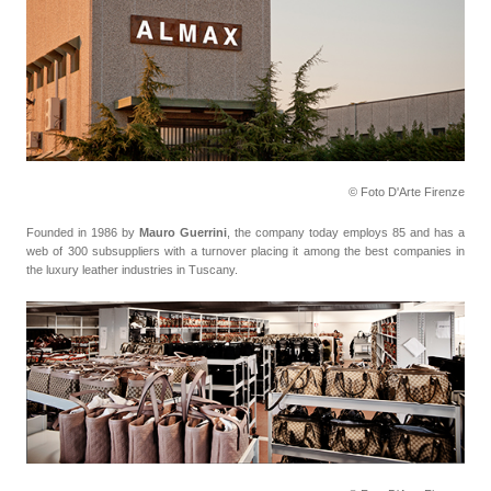
© Foto D'Arte Firenze
Founded in 1986 by
Mauro Guerrini
, the company today employs 85 and has a
web of 300 subsuppliers with a turnover placing it among the best companies in
the luxury leather industries in Tuscany.