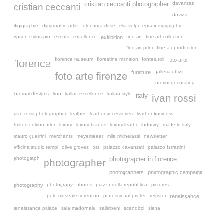
davanzati
cristian ceccanti photographer
cristian ceccanti
davizzi
digigraphie
digigraphie artist
eleonora duse
elia volpi
epson digigraphie
epson stylus pro
events
excellence
fine art
fine art collection
exhibition
fine art print
fine art production
florence museum
florentine mansion
fonterutoli
foto arte
florence
galleria uffizi
furniture
foto arte firenze
interior decorating
internal designs
iron
italian excellence
italian style
italy
ivan rossi
ivan rossi photographer
leather
leather accessories
leather business
limited edition print
luxury
luxury brands
luxury leather industry
made in italy
mauro guerrini
merchants
meyerbeeer
mila michelassi
newsletter
officina studio tempi
olive groves
ost
palazzo davanzati
palazzo farrattini
photograph
photographer in florence
photographer
photographers
photographic campaign
photograpy
photos
piazza della repubblica
pictures
photography
polo museale fiorentino
professional printer
register
renaissance
renaissance palace
sala madornale
salimbeni
scandicci
siena