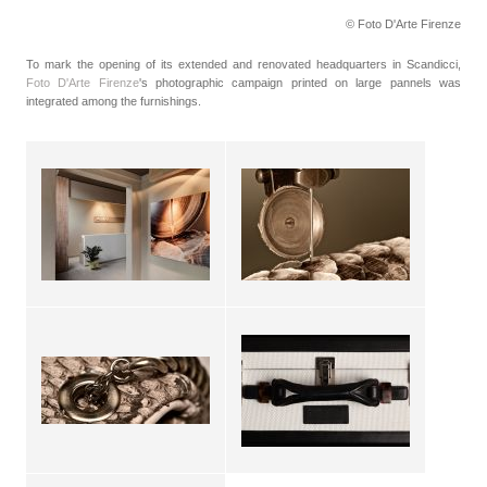
© Foto D'Arte Firenze
To mark the opening of its extended and renovated headquarters in Scandicci,
Foto D'Arte Firenze
's photographic campaign printed on large pannels was
integrated among the furnishings.