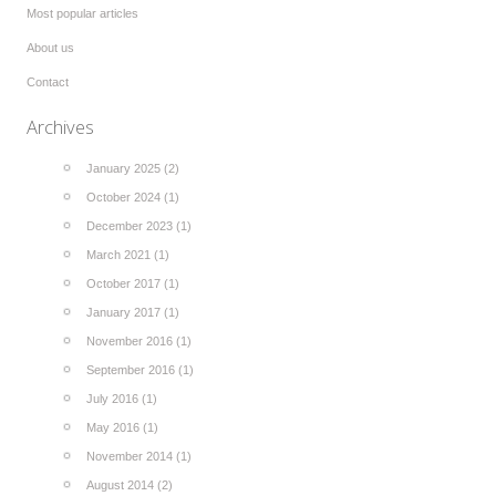
Most popular articles
About us
Contact
Archives
January 2025 (2)
October 2024 (1)
December 2023 (1)
March 2021 (1)
October 2017 (1)
January 2017 (1)
November 2016 (1)
September 2016 (1)
July 2016 (1)
May 2016 (1)
November 2014 (1)
August 2014 (2)