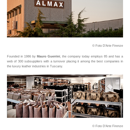
© Foto D'Arte Firenze
Founded in 1986 by
Mauro Guerrini
, the company today employs 85 and has a
web of 300 subsuppliers with a turnover placing it among the best companies in
the luxury leather industries in Tuscany.
© Foto D'Arte Firenze