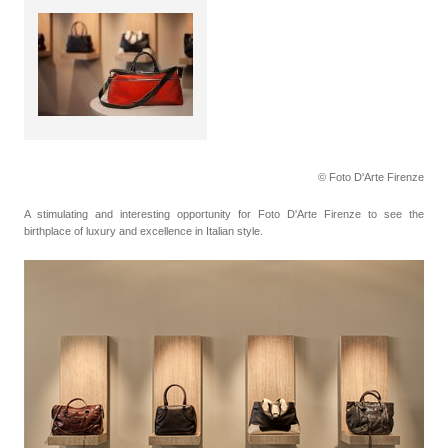
© Foto D'Arte Firenze
A stimulating and interesting opportunity for Foto D'Arte Firenze to see the
birthplace of luxury and excellence in Italian style.