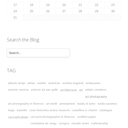
17
18
19
20
21
22
23
24
25
26
27
28
29
30
31
Search the Blog
TAG
alberto tempi
almax
amelia
american
andrea bagiardi
antiquarian
antonio canova
antonio da san gallo
artistic creations
architecture
art
art photography
art photography in florence
art world
atmosphere
badia di sotto
badia sandrea
bags
bartolini
casa fiorentina antica museum
castellina in chianti
catalogue
ceccanti photographer in florence
certified paper
ceccanti photo
chatelaine de vergy
cicogna
claudio torrini
craftmanship