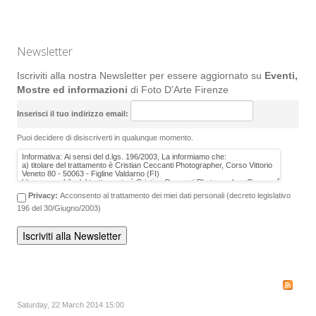
Newsletter
Iscriviti alla nostra Newsletter per essere aggiornato su
Eventi,
Mostre ed informazioni
di Foto D'Arte Firenze
Inserisci il tuo indirizzo email:
Puoi decidere di disiscriverti in qualunque momento.
Privacy:
Acconsento al trattamento dei miei dati personali (decreto legislativo
196 del 30/Giugno/2003)
Saturday, 22 March 2014 15:00