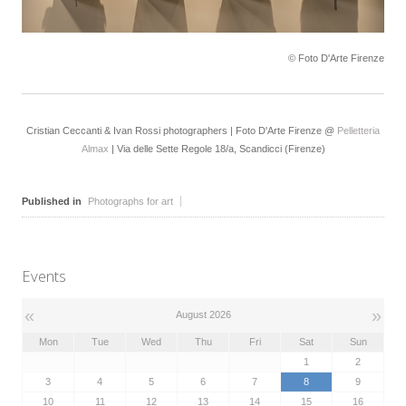
© Foto D'Arte Firenze
Cristian Ceccanti & Ivan Rossi photographers | Foto D'Arte Firenze @
Pelletteria
Almax
| Via delle Sette Regole 18/a, Scandicci (Firenze)
Published in
Photographs for art
Events
«
»
August 2026
Mon
Tue
Wed
Thu
Fri
Sat
Sun
1
2
3
4
5
6
7
8
9
10
11
12
13
14
15
16