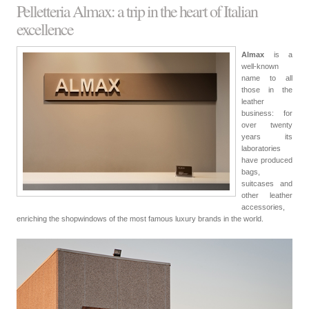
Pelletteria Almax: a trip in the heart of Italian
excellence
Almax
is a
well-known
name to all
those in the
leather
business: for
over twenty
years its
laboratories
have produced
bags,
suitcases and
other leather
accessories,
enriching the shopwindows of the most famous luxury brands in the world.