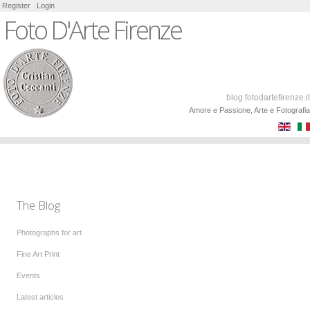
Register
Login
Foto D'Arte Firenze
blog.fotodartefirenze.it
Amore e Passione, Arte e Fotografia
The Blog
Photographs for art
Fine Art Print
Events
Latest articles