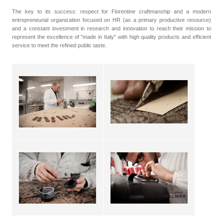
The key to its success: respect for Florentine craftmanship and a modern
entrepreneurial organization focused on HR (as a primary productive resource)
and a constant investment in research and innovation to reach their mission to
represent the excellence of "made in Italy" with high quality products and efficient
service to meet the refined public taste.